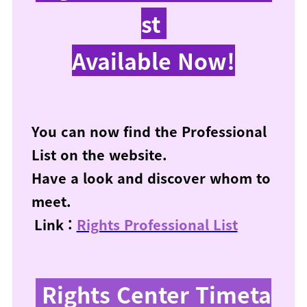
st
Available Now!
You can now find the Professional
List on the website.
Have a look and discover whom to
meet.
Link :
Rights Professional List
Rights Center Timeta