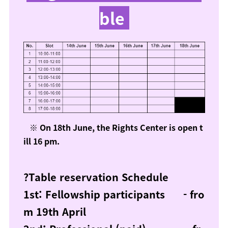
ble
※ On 18th June, the Rights Center is open t
ill 16 pm.
?Table reservation Schedule
1st: Fellowship participants - fro
m 19th April