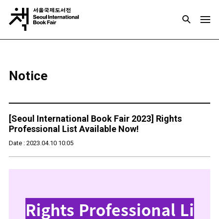
Notice
[Seoul International Book Fair 2023] Rights
Professional List Available Now!
Date : 2023.04.10 10:05
Rights Professional Li