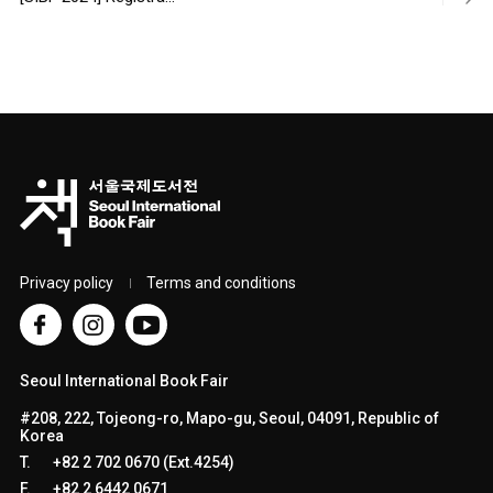
Privacy policy
Terms and conditions
Seoul International Book Fair
#208, 222, Tojeong-ro, Mapo-gu, Seoul, 04091, Republic of
Korea
T.
+82 2 702 0670 (Ext.4254)
F.
+82 2 6442 0671