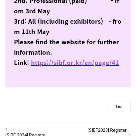
2nd: Professional (paid) - fr
om 3rd May
3rd: All (including exhibitors) - fro
m 11th May
Please find the website for further
information.
Link:
https://sibf.or.kr/en/page/41
List
[SIBF2023] Register …
[SIBF 2024] Registra…