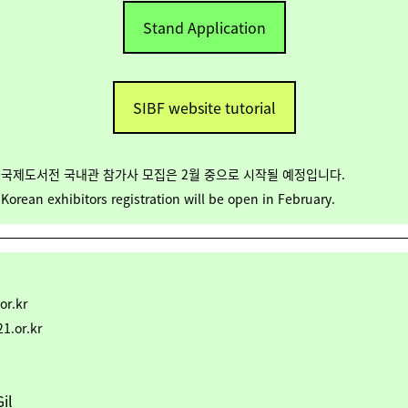
Stand Application
SIBF website tutorial
서울국제도서전 국내관 참가사 모집은 2월 중으로 시작될 예정입니다.
orean exhibitors registration will be open in February.
or.kr
1.or.kr
il