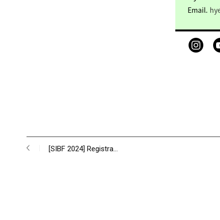
Email.
hy
[SIBF 2024] Registra…