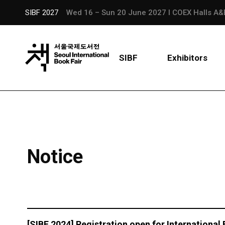
SIBF 2027
Wed 16 – Sun 20 June 2027 l COEX Halls A&
SIBF
Exhibitors
Notice
[SIBF 2024] Registration open for International 