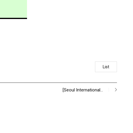
List
[Seoul International…