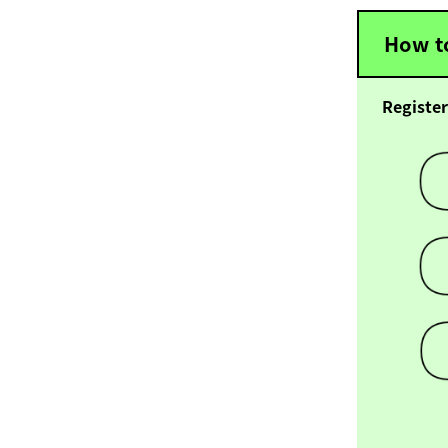
How to
Register