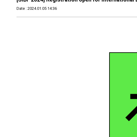
Date : 2024.01.05 14:36