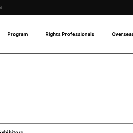
B
Program
Rights Professionals
Overseas
Exhibitors