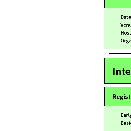
Dat
Ven
Hos
Orga
Int
Regist
Ear
B