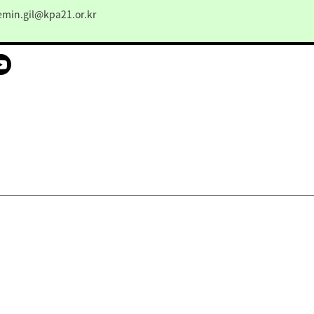
emin.gil@kpa21.or.kr