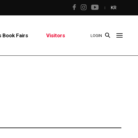
KR
 Book Fairs
Visitors
LOGIN