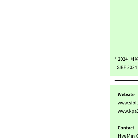
* 2024 
SIBF 2024 K
Website
www.sibf.
www.kpa2
Contact
HyeMin G