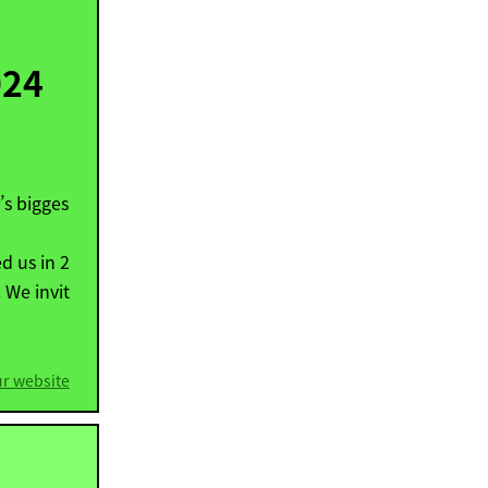
024
’s bigges
d us in 2
 We invit
ur website