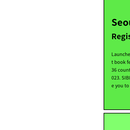
Seo
Regi
Launched
t book fe
36 count
023. SI
e you to