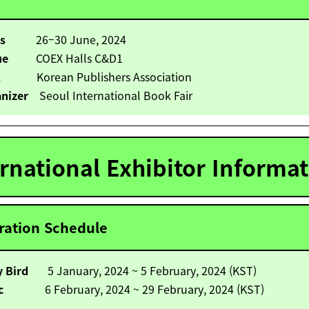
es
26
–30 June, 2024
ue
COEX Halls C&D1
t
Korean Publishers Association
nizer
Seoul International Book Fair
ernational Exhibitor Informa
ration Schedule
ly Bird
5 January, 2024 ~ 5 February, 2024 (KST)
asic
6 February, 2024 ~ 29 February, 2024 (KST)