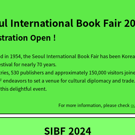
ul International Book Fair 2
stration Open !
 in 1954, the Seoul International Book Fair has been Korea
stival for nearly 70 years.
ries, 530 publishers and approximately 150,000 visitors joine
BF
endeavors to set a venue for cultural diplomacy and trade.
 this delightful event.
For more information, please check
o
SIBF 2024