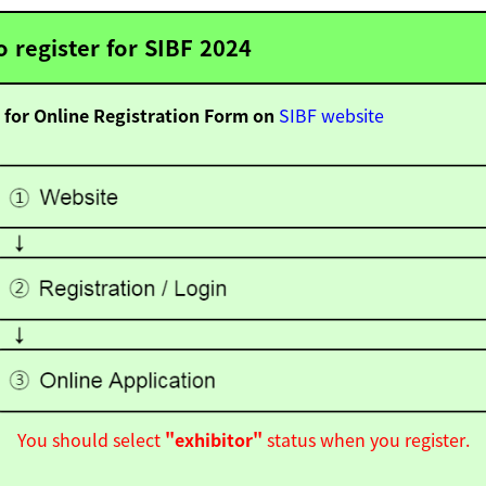
 register for SIBF 2024
 for Online Registration Form on
SIBF website
You should select
"exhibitor"
status when you register.