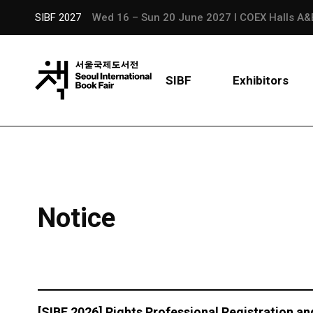
SIBF 2027
Wed 16 – Sun 20 June 2027 l COEX Halls A&
SIBF
Exhibitors
Notice
[SIBF 2026] Rights Professional Registration an