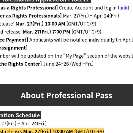
 as a Rights Professional
]
Create Account and log in (
link
)
er as Rights Professionals
]
Mar. 27(Fri.)
–
Apr. 24(Fri.)
release:
Mar. 27(Fri.) 10:00 AM
(GMT/UTC+9)
d release:
Mar. 27(Fri.) 7:00 PM
(GMT/UTC+9)
Fee Payment
]
Applicants will be notified individually (in April
 assignment
]
ber will be updated on the "My Page" section of the websit
the Rights Center]
June 24
–26 (Wed.–Fri.)
About
Professional Pass
ration Schedule
27(Fri.) – Apr. 24(Fri.)
st release:
Mar. 27(Fri.) 10:00 AM
(GMT/UTC+9)