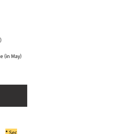
)
e (in May)
*
Sec