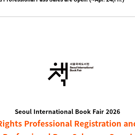
Seoul International Book Fair 2026
Rights Professional
Registration an