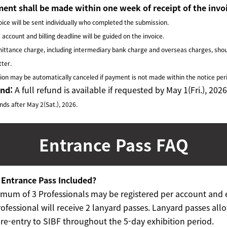
ent shall be made within one week of receipt of the invo
ice will be sent individually who completed the submission.
ccount and billing deadline will be guided on the invoice.
ttance charge, including intermediary bank charge
and overseas charges, shou
tter.
on may be automatically canceled if payment is not made
within the notice per
und:
A full refund is available if requested by May 1(Fri.), 2026
ds after May 2(Sat.), 2026.
Entrance Pass
FAQ
e Entrance Pass Included?
mum of 3 Professionals may be registered per account and 
ofessional will receive 2 lanyard passes. Lanyard passes allo
 re-entry to SIBF throughout the 5-day exhibition period.