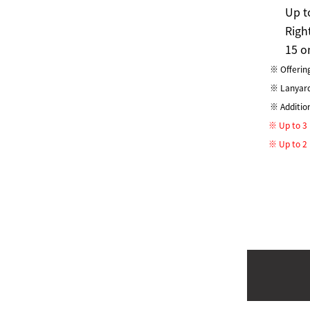
Up t
Righ
15 o
※ Offering
※ Lanyard 
※ Additio
※ Up to 3 p
※ Up to 2 