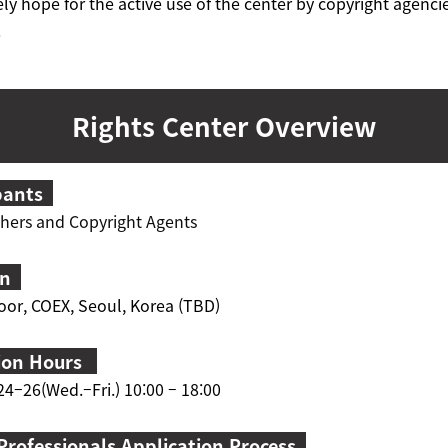
ly hope for the active use of the center by copyright agenci
.
Rights Center Overview
pants
shers and Copyright Agents
on
oor, COEX, Seoul
, Korea (TBD)
ion Hours
4–26(Wed.–Fri.) 10:00 – 18:00
Professionals Application Process