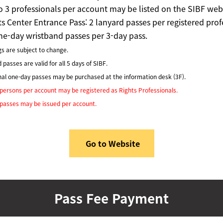
o 3 professionals per account may be listed on the SIBF webs
ts Center Entrance Pass:
2 lanyard passes per registered prof
ne-day wristband passes per 3-day pass.
s are subject to change.
passes are valid for all 5 days of SIBF.
nal one-day passes may be purchased at the information desk (3F).
ersons per account may be registered as Rights Professionals.
passes may be issued per account.
Go to Website
Pass Fee Payment