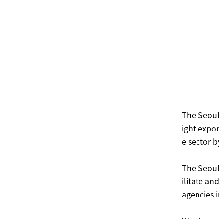
The Seoul
ight expor
e sector b
The Seoul
ilitate a
agencies i