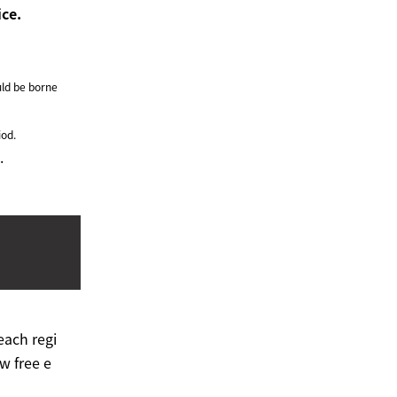
ice.
ld be borne
iod.
.
each regi
w free e