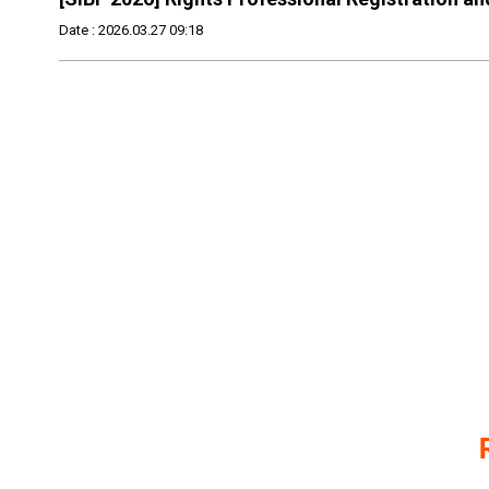
Date : 2026.03.27 09:18