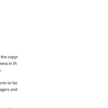
 the copyr
ness in th
.
orm to fac
nagers and