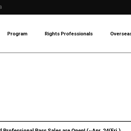
B
Program
Rights Professionals
Overseas
d Professional Pass Sales are Open! (~Apr. 24(Fri.)