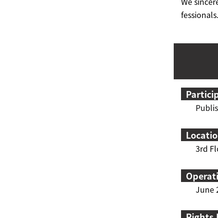
We sincere
fessionals
Partici
P
ubli
Locati
3rd Fl
Operat
June 2
Rights 