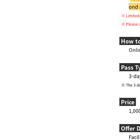
ond 
※ Limited q
※ Please un
How to
Onli
Pass T
3-da
※ The 3-day
Price
1,00
Offer D
Facil