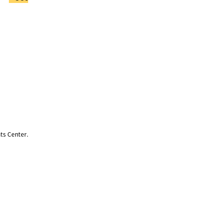
ts Center.