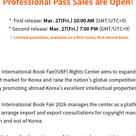
Professional Pass Sales are Open!
* First release:
Mar. 27(Fri.) 10:00 AM
(GMT/UTC+9)
* Second release:
Mar. 27(Fri.) 7:00 PM
(GMT/UTC+9)
※ Limited quantities, available on a first-come, first-served basis.
 International Book Fair(SIBF) Rights Center aims to expand
t market for Korea and raise the nation's global competitive
y promoting abroad Korea's excellent intellectual properties
 International Book Fair 2026 manages the center as a platf
nd arrange import and export consultations for copyright ma
n and out of Korea.