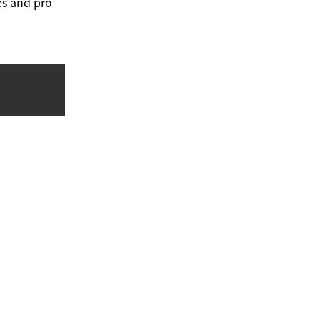
es and pro