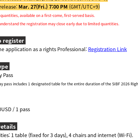
release:
Mar. 27(Fri.) 7:00 PM
(GMT/UTC+9)
uantities, available on a first-come, first-served basis.
derstand the registration may close early due to limited quantities.
 register
ne application as a rights Professional:
Registration Link
ype
y Pass
 pass includes 1 designated table for the entire duration of the SIBF 2026 Righ
0USD / 1 pass
etails
ities:
1 table (fixed for 3 days), 4 chairs and internet (Wi-Fi).