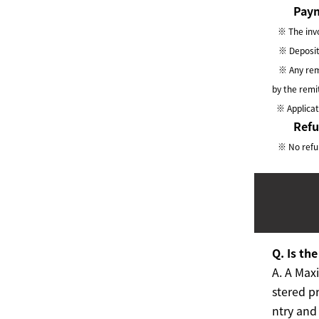
Paym
※ The invo
※ Deposit a
※ Any remi
by the remi
※ Applicati
Ref
※ No refun
Q. Is th
A.
A Maxi
stered pr
ntry and