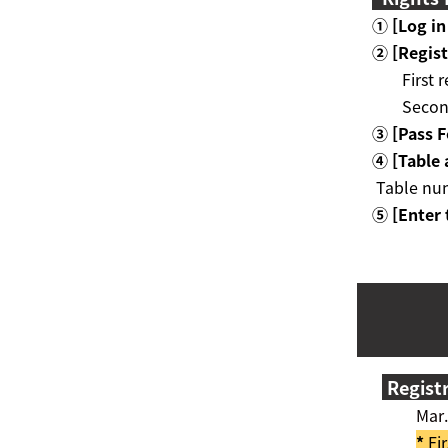
① [Log in
②
[
Regist
First 
Secon
③ [
Pass 
④ [
Table
Table num
⑤ [Enter 
Regist
Mar. 
*
Fir