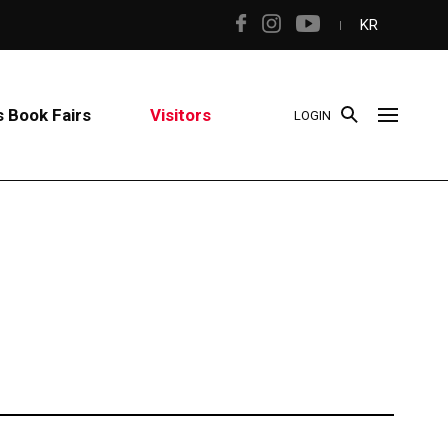
KR
 Book Fairs
Visitors
LOGIN