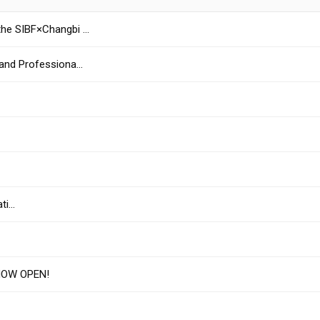
the SIBF×Changbi …
 and Professiona…
ati…
NOW OPEN!