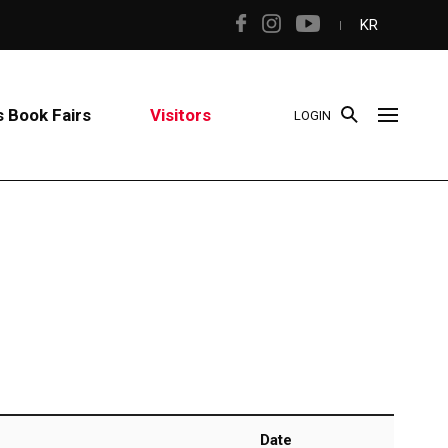
KR
 Book Fairs
Visitors
LOGIN
Date