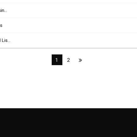
sin…
rs
l Lis…
1
2