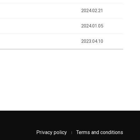
2024.02.21
2024.01.05
2023.04.10
Privacy policy
Terms and conditions