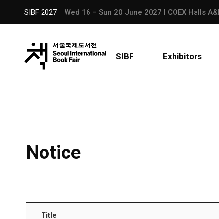
SIBF 2027
Wed 16 – Sun 20 June 2027 l COEX Halls A&
SIBF
Exhibitors
Notice
Title