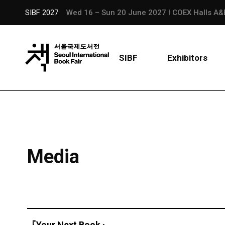
SIBF 2027
Wed 16 – Sun 20 June 2027 l COEX Halls A&
SIBF
Exhibitors
Media
『Your Next Book』