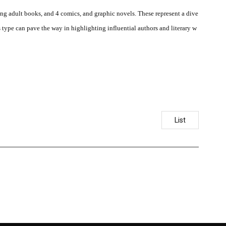
ung adult books, and 4 comics, and graphic novels. These represent a dive
s type can pave the way in highlighting influential authors and literary w
List