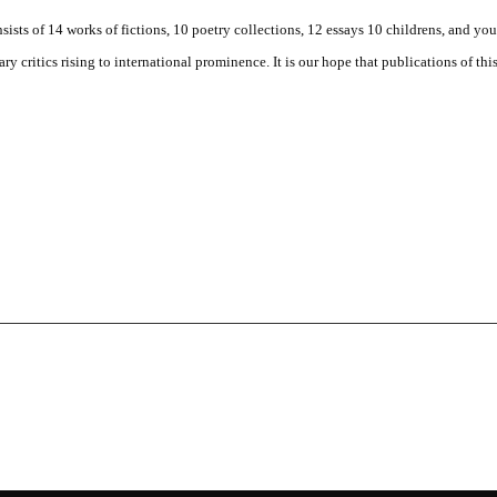
ists of 14 works of fictions, 10 poetry collections, 12 essays 10 childrens, and yo
y critics rising to international prominence. It is our hope that publications of thi