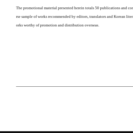
The promotional material presented herein totals 50 publications and cons
rse sample of works recommended by editors, translators and Korean literar
orks worthy of promotion and distribution overseas.