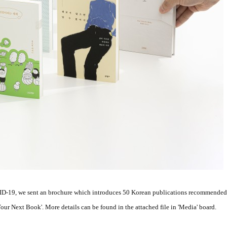
ID-19, we sent an brochure which introduces 50 Korean publications recommended b
r Next Book'. More details can be found in the attached file in 'Media' board.