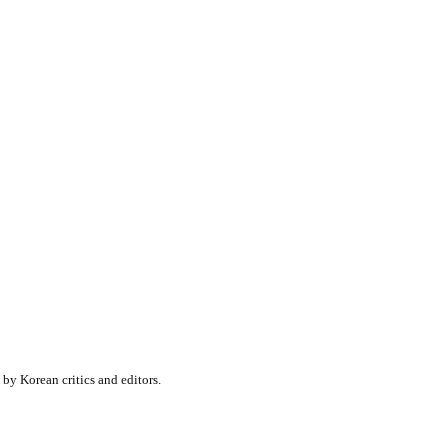
y Korean critics and editors.