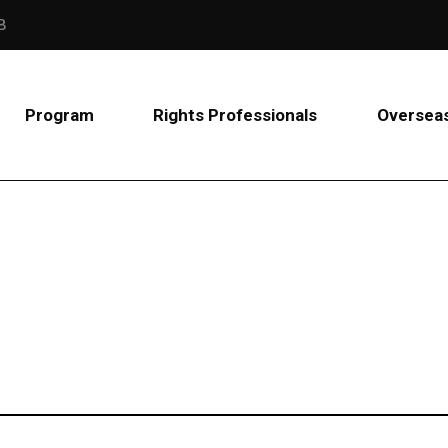
B
Program
Rights Professionals
Overseas