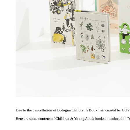
Due to the cancellation of Bologna Children’s Book Fair caused by COV
Here are some contens of Children & Young Adult books introduced in 'You