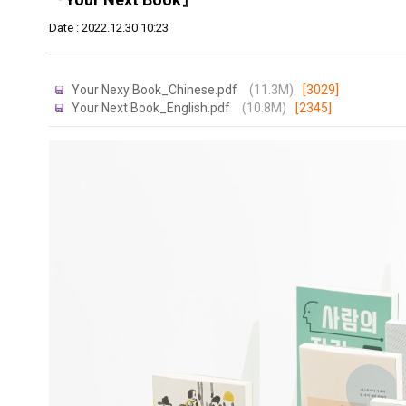
Date : 2022.12.30 10:23
Your Nexy Book_Chinese.pdf
(11.3M)
[3029]
Your Next Book_English.pdf
(10.8M)
[2345]