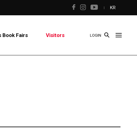
KR
 Book Fairs
Visitors
LOGIN