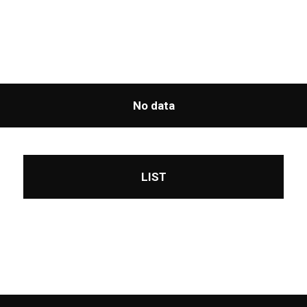
No data
LIST