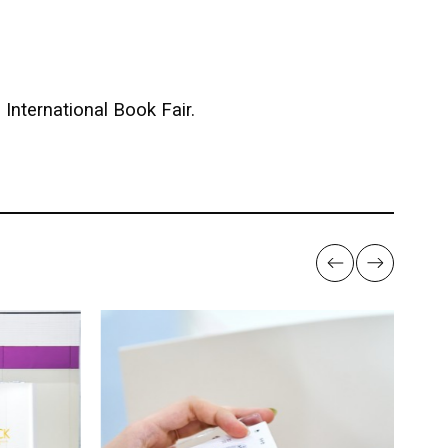
International Book Fair.