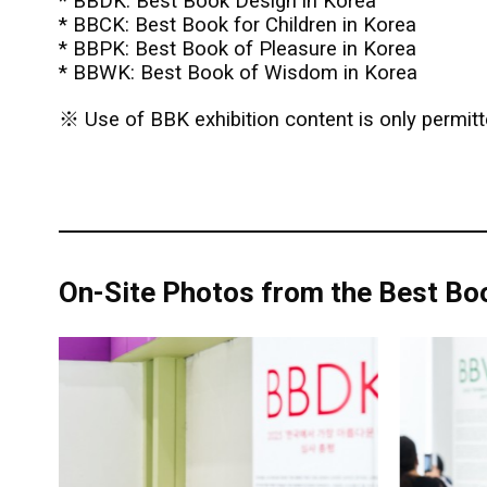
* BBDK: Best Book Design in Korea
* BBCK: Best Book for Children in Korea
* BBPK: Best Book of Pleasure in Korea
* BBWK: Best Book of Wisdom in Korea
※ Use of BBK exhibition content is only permitte
On-Site Photos from the Best Boo