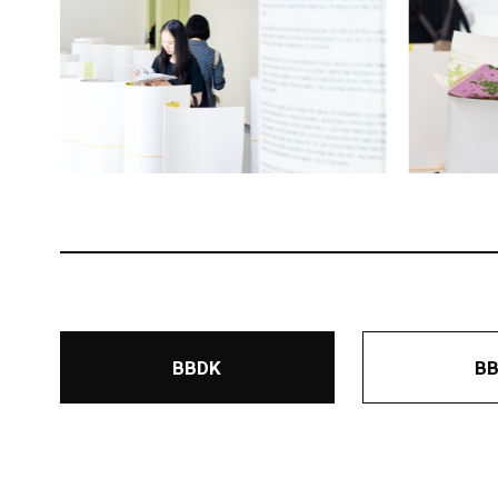
BBDK
B