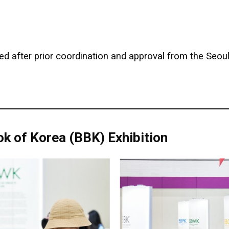
d after prior coordination and approval from the Seoul 
k of Korea (BBK) Exhibition