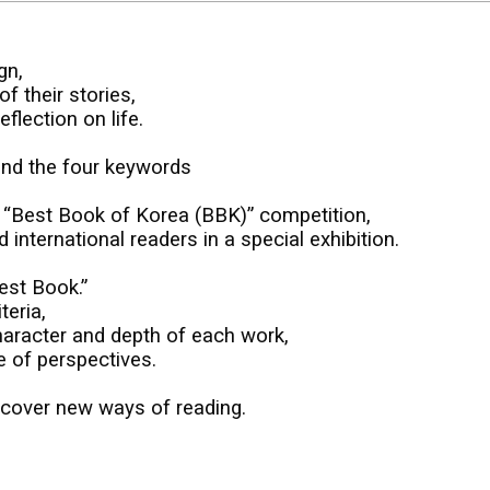
gn,
f their stories,
flection on life.
und the four keywords
e “Best Book of Korea (BBK)” competition,
nternational readers in a special exhibition.
est Book.”
teria,
haracter and depth of each work,
e of perspectives.
iscover new ways of reading.