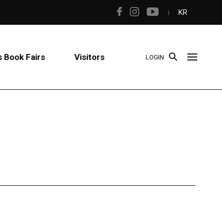
KR
 Book Fairs
Visitors
LOGIN