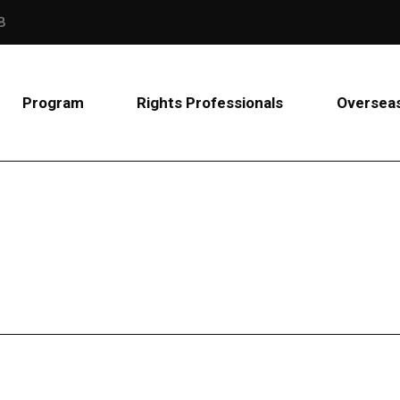
B
Program
Rights Professionals
Overseas