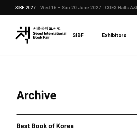
SIBF 2027
Wed 16 – Sun 20 June 2027 l COEX Halls A&
SIBF
Exhibitors
Archive
Best Book of Korea