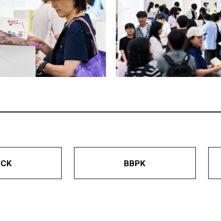
BCK
BBPK