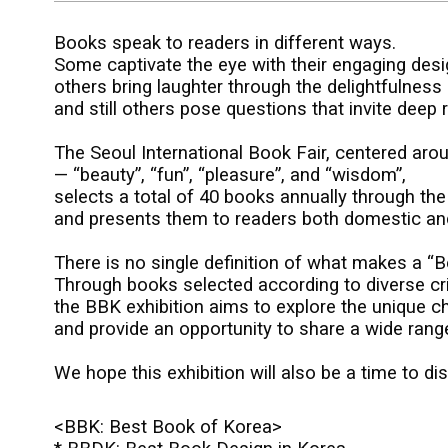
Books speak to readers in different ways.
Some captivate the eye with their engaging desi
others bring laughter through the delightfulness o
and still others pose questions that invite deep re
The Seoul International Book Fair, centered aro
—
“beauty”, “fun”, “pleasure”, and “wisdom”,
selects a total of 40 books annually through th
and presents them to readers both domestic and i
There is no single definition of what makes a “B
Through books selected according to diverse cri
the BBK exhibition aims to explore the unique c
and provide an opportunity to share a wide rang
We hope this exhibition will also be a time to d
<BBK:
Best Book of Korea>