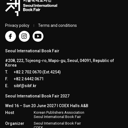
Privacy policy
Terms and conditions
Seoul International Book Fair
#208, 222, Tojeong-ro, Mapo-gu, Seoul, 04091, Republic of
Korea
T.
+82 2 702 0670 (Ext.4254)
F.
+82 2 6442 0671
E.
sibf@sibf.kr
Seoul International Book Fair 2027
Wed 16 – Sun 20 June 2027 l COEX Halls A&B
Host
Korean Publishers Association
Seoul International Book Fair
Organizer
Seoul International Book Fair
COEX