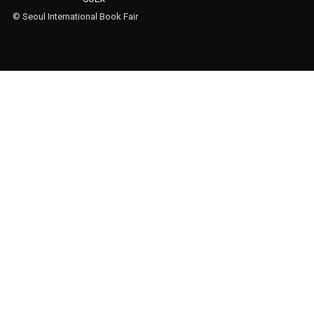
© Seoul International Book Fair