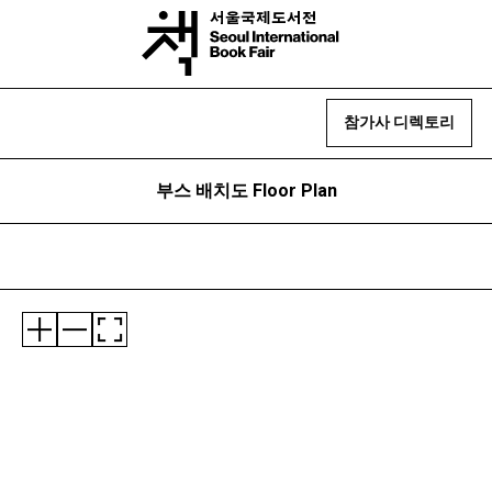
참가사 디렉토리
부스 배치도 Floor Plan