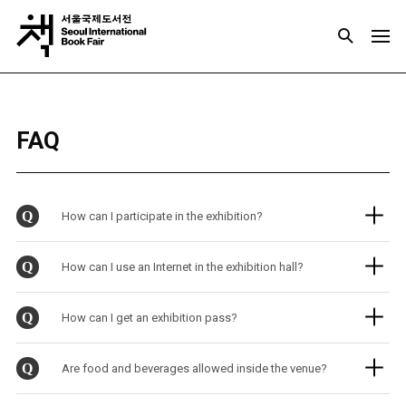
FAQ
Q
How can I participate in the exhibition?
Q
How can I use an Internet in the exhibition hall?
Q
How can I get an exhibition pass?
Q
Are food and beverages allowed inside the venue?