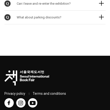
Q
Can I leave and re-enter the exhibition?
Q
What about parking discounts?
Privacy policy
Terms and conditions