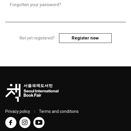
Forgotten your password?
Register now
Not yet registered?
Privacy policy
Terms and conditions