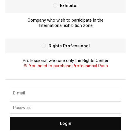
Exhibitor
Company who wish to participate in the
International exhibition zone
Rights Professional
Professional who use only the Rights Center
※ You need to purchase Professional Pass