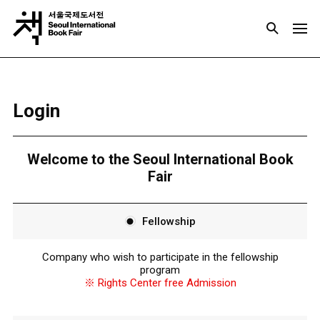
Login
Welcome to the Seoul International Book
Fair
Fellowship
Company who wish to participate in the fellowship
program
※ Rights Center free Admission