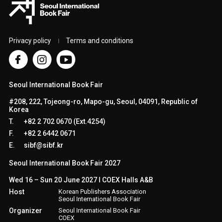
Privacy policy
Terms and conditions
Seoul International Book Fair
#208, 222, Tojeong-ro, Mapo-gu, Seoul, 04091, Republic of
Korea
T.
+82 2 702 0670 (Ext.4254)
F.
+82 2 6442 0671
E.
sibf@sibf.kr
Seoul International Book Fair 2027
Wed 16 – Sun 20 June 2027 l COEX Halls A&B
Host
Korean Publishers Association
Seoul International Book Fair
Organizer
Seoul International Book Fair
COEX