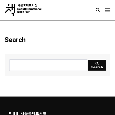
Search
Search