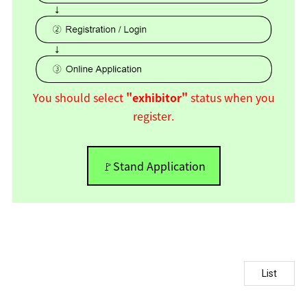
You should select
"exhibitor"
status when you
register.
🚩Stand Application
List