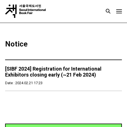
Notice
[SIBF 2024] Registration for International
Exhibitors closing early (~21 Feb 2024)
Date : 2024.02.21 17:23