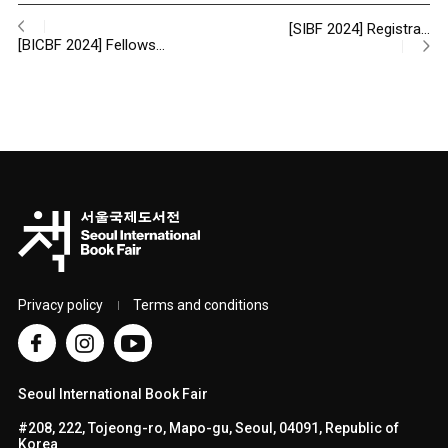
[SIBF 2024] Registra…
[BICBF 2024] Fellows…
Privacy policy
Terms and conditions
Seoul International Book Fair
#208, 222, Tojeong-ro, Mapo-gu, Seoul, 04091, Republic of
Korea