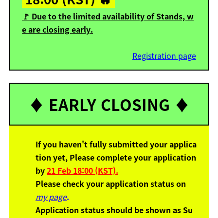
🚩 Due to the limited availability of Stands, w
e are closing early.
Registration page
♦️ EARLY CLOSING ♦️
If you haven't fully submitted your applica
tion yet,
Please complete your application
by
21 Feb 18:00 (KST).
Please check your application status
on
my page
.
Application status should be shown as Su