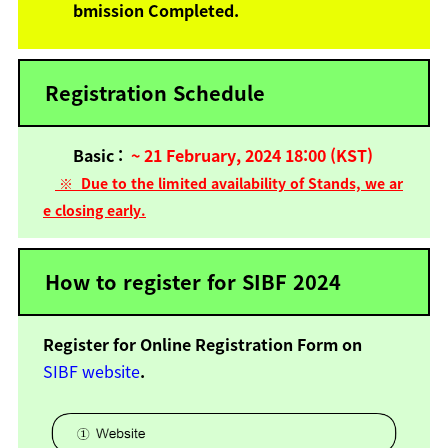
bmission Completed.
Registration Schedule
Basic :
~
21 February, 2024 18:00 (KST)
※
Due to the limited availability of Stands, we ar
e closing early.
How to register for SIBF 2024
Register for Online Registration Form on
SIBF website
.