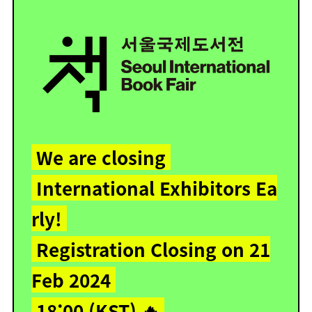
We are closing
International Exhibitors Ea
rly!
Registration Closing on 21
Feb 2024
18:00 (KST) 🔥