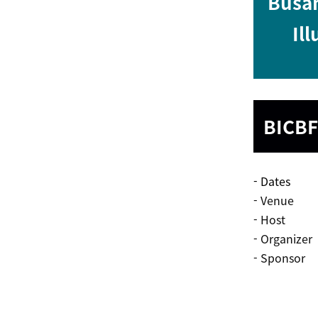
Busan
Ill
BICBF
- Dates 28
- Venue Hal
- Host Kor
- Organizer
- Sponsor M