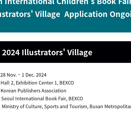
 International Children's Book Fai
ustrators' Village
Application Ongo
 2024
Illustrators' Village
 Nov. – 1 Dec. 2024
l 2, Exhibition Center 1, BEXCO
ean Publishers Association
 Seoul International Book Fair, BEXCO
inistry of Culture, Sports and Tourism, Busan Metropolitan