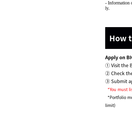
- Information 
ly.
How to
Apply on BI
① Visit the 
② Check the
③ Submit ap
*You must li
*Portfolio m
limit)