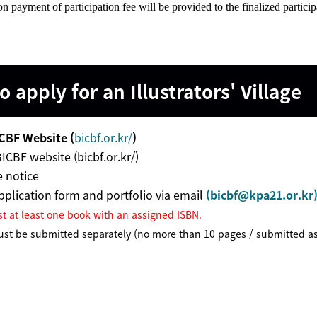
on payment of participation fee will be provided to the finalized particip
 apply for an
Illustrators' Village
CBF Website (
bicbf.or.kr/
)
BICBF website (bicbf.or.kr/)
 notice
plication form and portfolio via email
(
bicbf@kpa21.or.kr
st at least one book with an assigned ISBN.
ust be submitted separately (no more than 10 pages / submitted a