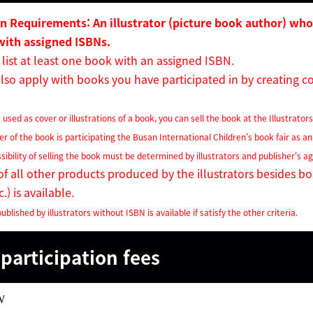
on Requirements: An illustrator (picture book author) who
with
assigned ISBNs.
list at least one book with an assigned ISBN.
so apply with books you have participated in by creating cov
 used as cover or illustrations of a book, you can sell the book at the Illustrator
her of the book is participating the Busan International Children's book fair as an
ssibility of selling the book must be determined by illustrators and publisher's 
f all other products produced by the illustrators besides b
.) is available.
ublished by illustrators without ISBN is available if satisfy the other criteria.
participation fees
W