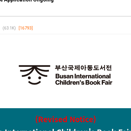
(63.1K)
[16793]
(Revised Notice)