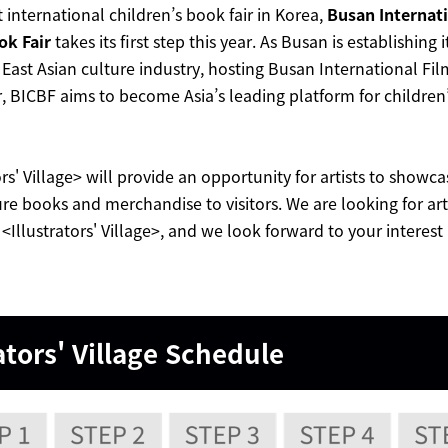
st international children’s book fair in Korea,
Busan Internati
ok Fair
takes its first step this year. As Busan is establishing i
 East Asian culture industry, hosting Busan International Fil
, BICBF aims to become Asia’s leading platform for children
ors' Village> will provide an opportunity for artists to showca
ure books and merchandise to visitors. We are looking for art
n <Illustrators' Village>, and we look forward to your interest
ators' Village
Schedule