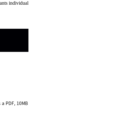
ants individual
)
s a PDF, 10MB