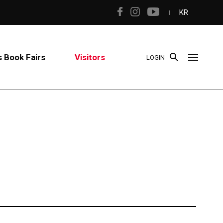
KR
 Book Fairs
Visitors
LOGIN