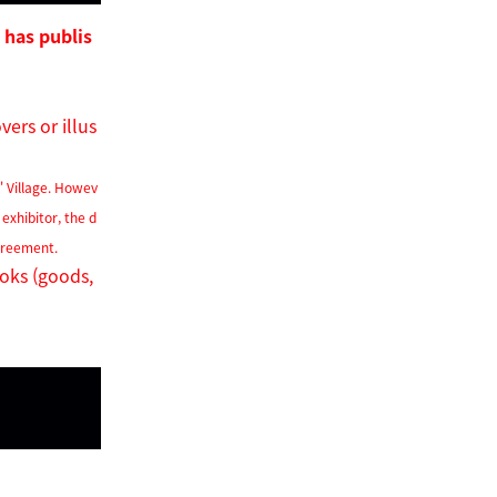
 has publis
ers or illus
s'
Village. Howev
 exhibitor, the d
agreement.
ooks (goods,