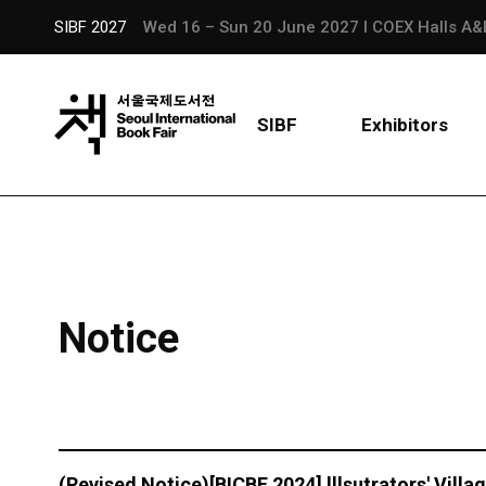
SIBF 2027
Wed 16 – Sun 20 June 2027 l COEX Halls A&
SIBF
Exhibitors
Notice
(Revised Notice)[BICBF 2024] lllsutrators' Vill