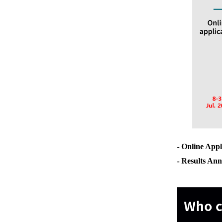
- Online Appl
- Results 
Who c