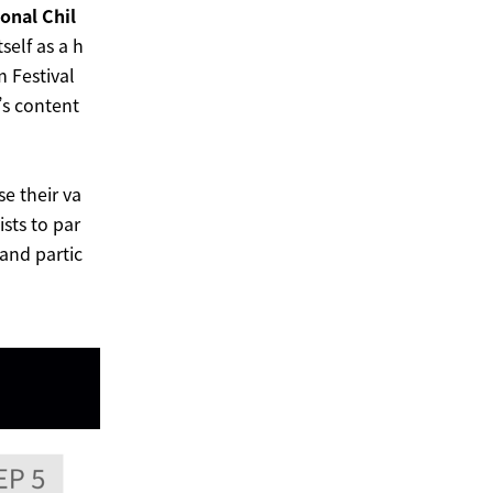
onal Chil
tself as a h
m Festival
’s content
se their va
ists to par
 and partic