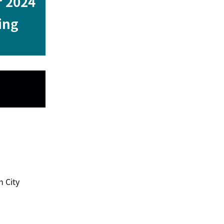
r 2024
ing
 City