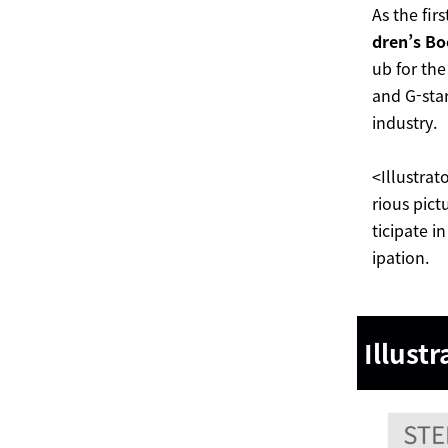
As the fir
dren’s Bo
ub for the
and G-star
industry.
<Illustrat
rious pict
ticipate i
ipation.
Illustr