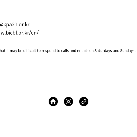
@kpa21.or.kr
.bicbf.or.kr/en/
at it may be difficult to respond to calls and emails on Saturdays and Sundays.