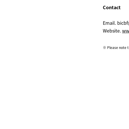
Contact
Email.
bicbf
Website.
www
※ Please note th