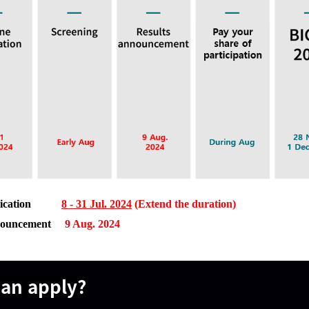
ication
8 - 31 Jul. 2024
(Extend the duration)
Announcement
9 Aug. 2024
an apply?