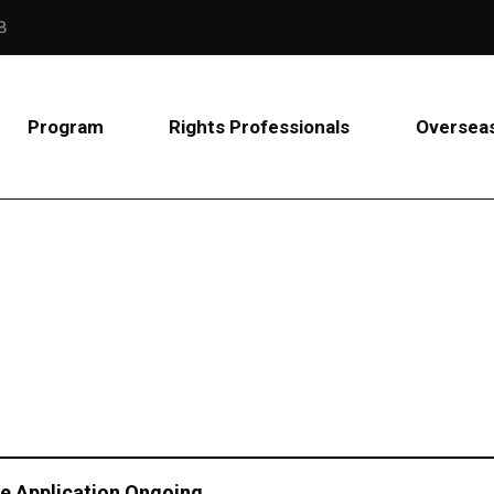
B
Program
Rights Professionals
Overseas
age Application Ongoing