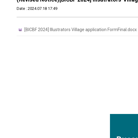
Date : 2024.07.18 17:49
[BICBF 2024] Illustrators Village application FormFinal.docx