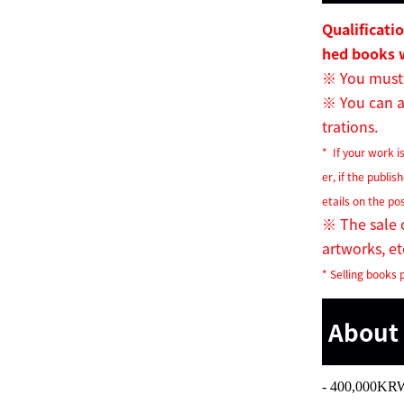
Qualificati
hed books 
※
You must 
※
You can al
trations.
* If your work is
er, if the publis
etails on the po
※
The sale o
artworks, etc
* Selling books p
About 
- 400,000KR