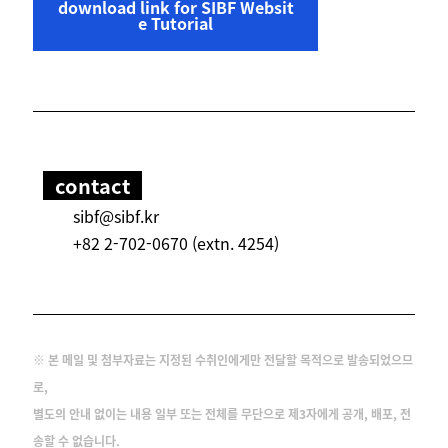
download link for SIBF Websit
e Tutorial
contact
sibf@sibf.kr
+82 2-702-0670 (extn. 4254)
※ 본 메일 및 첨부자료는 지정된 수취인에게만 전달할 목적으로 발송되었으므
로,
별도의 안내 없이는 내용 일부 또는 전체를 무단으로 제3자에게 공개, 배포, 전
송할 수 없습니다.