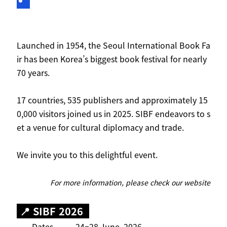
Launched in 1954, the Seoul International Book Fa
ir has been Korea’s biggest book festival for nearly
70 years.
17 countries, 535 publishers and approximately 15
0,000 visitors joined us in 2025. SIBF endeavors to s
et a venue for cultural diplomacy and trade.
We invite you to this delightful event.
For more information, please check
our website
📍 SIBF 2026
Dates 24–28 June, 2026