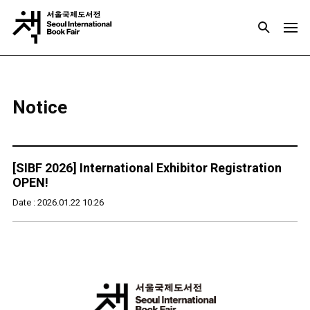
Notice
[SIBF 2026] International Exhibitor Registration
OPEN!
Date : 2026.01.22 10:26