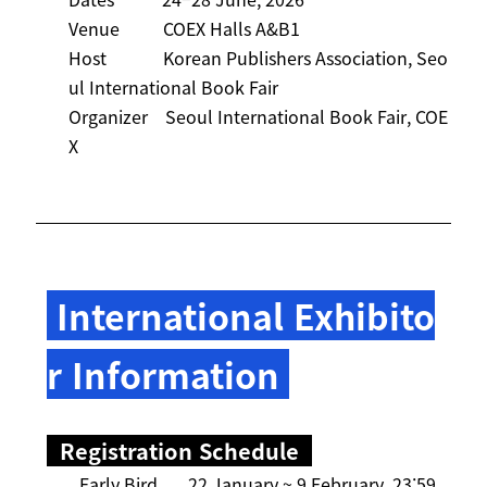
Venue COEX Halls A&B1
Host Korean Publishers Association, Seo
ul International Book Fair
Organizer Seoul International Book Fair, COE
X
International Exhibito
r Information
Registration Schedule
Early Bird 22 January ~ 9 February, 23:59