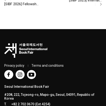
[SIBF 2025] Internat…
[SIBF 2026] Fellowsh…
Privacy policy
Terms and conditions
Seoul International Book Fair
#208, 222, Tojeong-ro, Mapo-gu, Seoul, 04091, Republic of
Korea
T.
+82 2 702 0670 (Ext.4254)