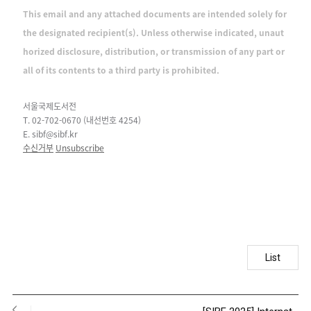
This email and any attached documents are intended solely for
the designated recipient(s). Unless otherwise indicated, unaut
horized disclosure, distribution, or transmission of any part or
all of its contents to a third party is prohibited.
서울국제도서전
T. 02-702-0670 (내선번호 4254)
E. sibf@sibf.kr
수신거부
Unsubscribe
List