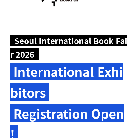
Seoul International Book Fai
r 2026
International Exhi
bitors
Registration Open
!