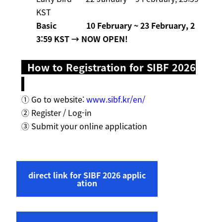
KST
Basic
10 February ~ 23 February, 2
3:59 KST
→ NOW OPEN!
How to Registration for SIBF 2026
① Go to website:
www.sibf.kr/en/
② Register / Log-in
③ Submit your online application
direct link for SIBF 2026 applic
ation