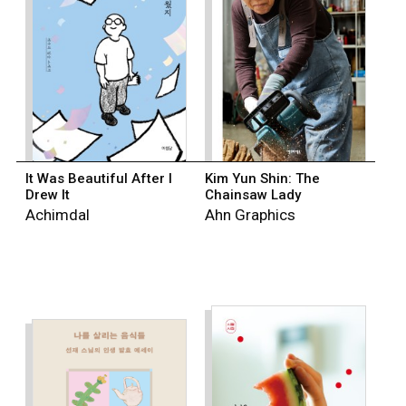
It Was Beautiful After I
Kim Yun Shin: The
Drew It
Chainsaw Lady
Achimdal
Ahn Graphics