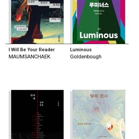
I Will Be Your Reader
Luminous
MAUMSANCHAEK
Goldenbough