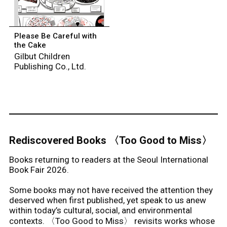
Please Be Careful with
the Cake
Gilbut Children
Publishing Co., Ltd.
Rediscovered Books 〈Too Good to Miss〉
Books returning to readers at the Seoul International
Book Fair 2026.
Some books may not have received the attention they
deserved when first published, yet speak to us anew
within today’s cultural, social, and environmental
contexts. 〈Too Good to Miss〉 revisits works whose