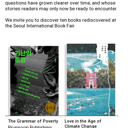
questions have grown clearer over time, and whose
stories readers may only now be ready to encounter.
We invite you to discover ten books rediscovered at
the Seoul International Book Fair.
The Grammar of Poverty
Love in the Age of
Climate Change
Prunsoop Publishing