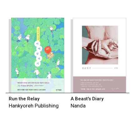
Run the Relay
A Beast's Diary
Hankyoreh Publishing
Nanda