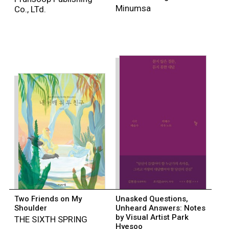
Minumsa
Co., LTd.
Two Friends on My
Unasked Questions,
Shoulder
Unheard Answers: Notes
by Visual Artist Park
THE SIXTH SPRING
Hyesoo