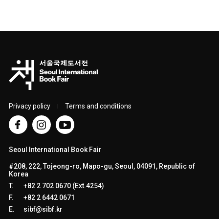
Privacy policy
Terms and conditions
Seoul International Book Fair
#208, 222, Tojeong-ro, Mapo-gu, Seoul, 04091, Republic of
Korea
T.
+82 2 702 0670 (Ext.4254)
F.
+82 2 6442 0671
E.
sibf@sibf.kr