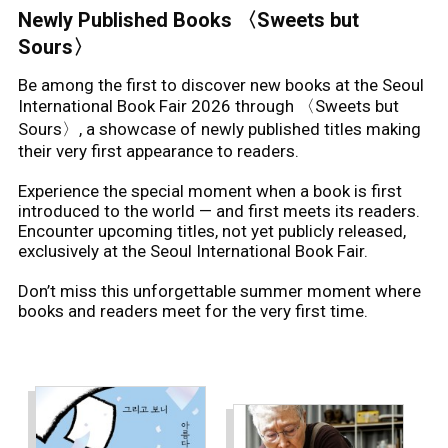
이이오
Newly Published Books 〈Sweets but
iio
(Illustrator)
Sours〉
Be among the first to discover new books at the Seoul
International Book Fair 2026 through 〈Sweets but
Sours〉, a showcase of newly published titles making
their very first appearance to readers.
Experience the special moment when a book is first
introduced to the world — and first meets its readers.
Encounter upcoming titles, not yet publicly released,
exclusively at the Seoul International Book Fair.
Don’t miss this unforgettable summer moment where
books and readers meet for the very first time.