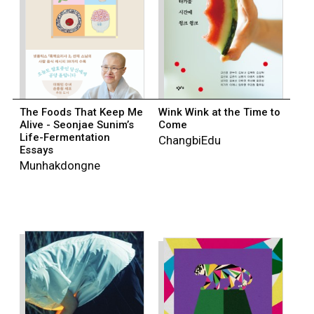
The Foods That Keep Me
Wink Wink at the Time to
Alive - Seonjae Sunim’s
Come
Life-Fermentation
ChangbiEdu
Essays
Munhakdongne