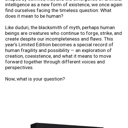
intelligence as a new form of existence, we once again
find ourselves facing the timeless question: What
does it mean to be human?
Like duduri, the blacksmith of myth, perhaps human
beings are creatures who continue to forge, strike, and
create despite our incompleteness and flaws. This
year’s Limited Edition becomes a special record of
human fragility and possibility — an exploration of
creation, coexistence, and what it means to move
forward together through different voices and
perspectives.
Now, what is your question?