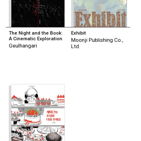
The Night and the Book:
Exhibit
A Cinematic Exploration
Moonji Publishing Co.,
Geulhangari
Ltd.