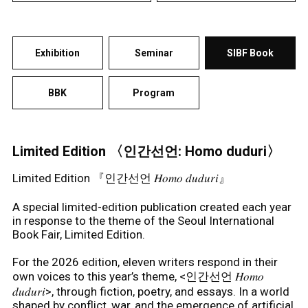
Exhibition
Seminar
SIBF Book
BBK
Program
Limited Edition 〈인간선언: Homo duduri〉
Limited Edition 『인간선언 𝐻𝑜𝑚𝑜 𝑑𝑢𝑑𝑢𝑟𝑖』
A special limited-edition publication created each year
in response to the theme of the Seoul International
Book Fair, Limited Edition.
For the 2026 edition, eleven writers respond in their
own voices to this year’s theme, <인간선언 𝐻𝑜𝑚𝑜
𝑑𝑢𝑑𝑢𝑟𝑖>, through fiction, poetry, and essays. In a world
shaped by conflict, war, and the emergence of artificial