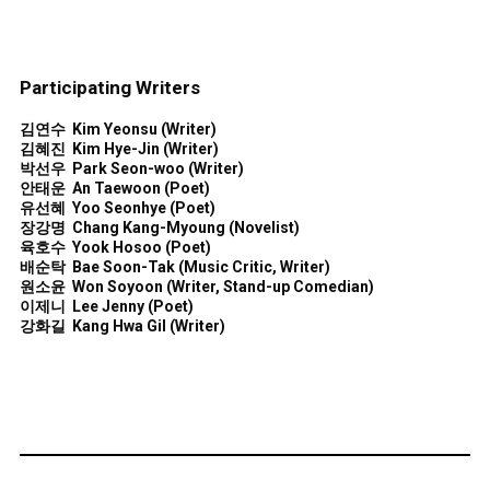
Participating Writers
김연수
Kim Yeons
u (
Writer)
김혜진
Kim Hye-Jin
(
Writer)
박선우
Park Seon-woo
(
Writer)
안태운
An Taewoon
(Poet
)
유선혜
Yoo Seonhye
(Poet
)
장강명
Chang Kang-Myoung
(Novelist
)
육호수
Yook Hosoo
(Poet
)
배순탁
Bae Soon-Tak
(Music Critic, Writer
)
원소윤
Won Soyoon (
Writer,
Stand-up Comedian)
이제니
Lee Jenny
(Poet
)
강화길
Kang Hwa Gil
(
Writer)
Illustrators Selected for the 'Drawing of the Summer'
Program at the Seoul International Book Fair 2025.
김은경
Kim Eunkyoung (Illustrator)
소지예
So Jiye
(Illustrator)