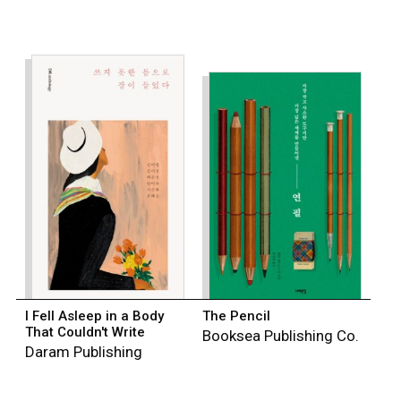
I Fell Asleep in a Body
The Pencil
That Couldn't Write
Booksea Publishing Co.
Daram Publishing