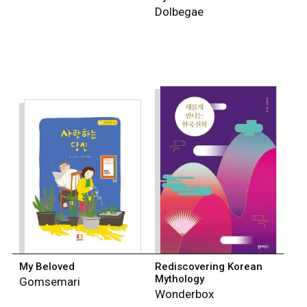
Dolbegae
My Beloved
Rediscovering Korean
Mythology
Gomsemari
Wonderbox