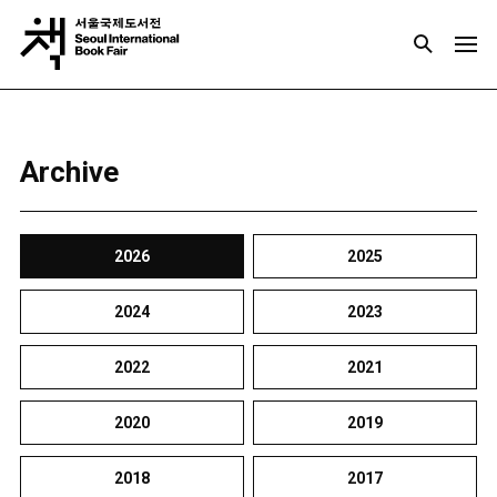
Archive
2026
2025
2024
2023
2022
2021
2020
2019
2018
2017