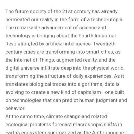
​The future society of the 21st century has already
permeated our reality in the form of a techno-utopia.
The remarkable advancement of science and
technology is bringing about the Fourth Industrial
Revolution, led by artificial intelligence. Twentieth-
century cities are transforming into smart cities, as
the Internet of Things, augmented reality, and the
digital universe infiltrate deep into the physical world,
transforming the structure of daily experiences. As it
translates biological traces into algorithms, data is
evolving to create a new kind of capitalism—one built
on technologies that can predict human judgment and
behavior.
​At the same time, climate change and related
ecological problems forecast macroscopic shifts in
Earth’s ecosystem summarized as the Anthropocene ,