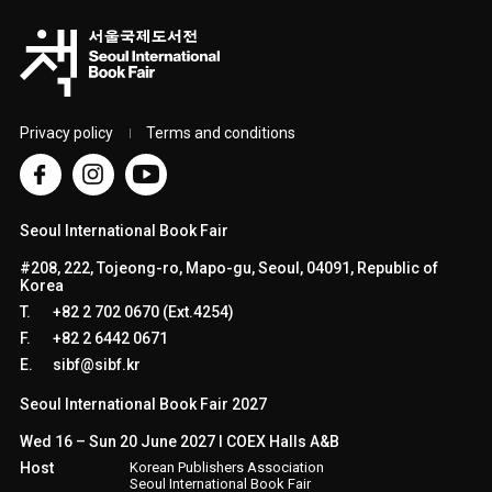
Privacy policy
Terms and conditions
Seoul International Book Fair
#208, 222, Tojeong-ro, Mapo-gu, Seoul, 04091, Republic of
Korea
T.
+82 2 702 0670 (Ext.4254)
F.
+82 2 6442 0671
E.
sibf@sibf.kr
Seoul International Book Fair 2027
Wed 16 – Sun 20 June 2027 l COEX Halls A&B
Host
Korean Publishers Association
Seoul International Book Fair