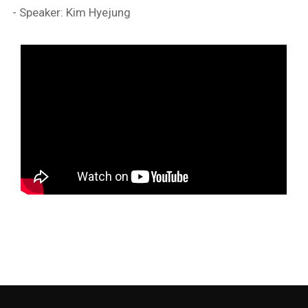
- Speaker: Kim Hyejung