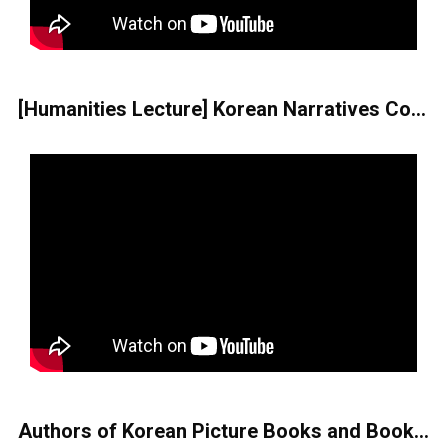
[Humanities Lecture] Korean Narratives Containing the Apocalyptic Imagination
Authors of Korean Picture Books and Books for Children and Youth