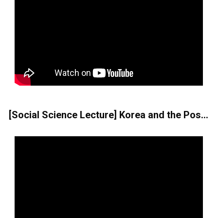
[Social Science Lecture] Korea and the Post-COVID-19 Era Seen through the Film Parasite