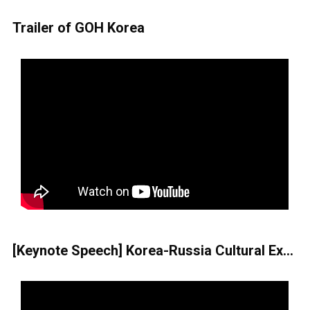
Trailer of GOH Korea
[Keynote Speech] Korea-Russia Cultural Exchange-Its Past, Present, and Future