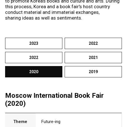
to promote Korea’s books and culture and arts. During
this process, Korea and a book fair's host country
conduct material and immaterial exchanges,
sharing ideas as well as sentiments.
2023
2022
2022
2021
2020
2019
Moscow International Book Fair
(2020)
Theme
Future-ing