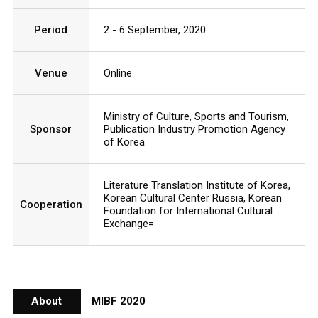
Period
2 - 6 September, 2020
Venue
Online
Ministry of Culture, Sports and Tourism,
Sponsor
Publication Industry Promotion Agency
of Korea
Literature Translation Institute of Korea,
Korean Cultural Center Russia, Korean
Cooperation
Foundation for International Cultural
Exchange=
About
MIBF 2020