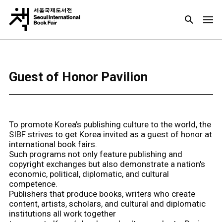
Guest of Honor Pavilion
To promote Korea’s publishing culture to the world, the
SIBF strives to get Korea invited as a guest of honor at
international book fairs.
Such programs not only feature publishing and
copyright exchanges but also demonstrate a nation's
economic, political, diplomatic, and cultural
competence.
Publishers that produce books, writers who create
content, artists, scholars, and cultural and diplomatic
institutions all work together