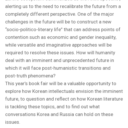
alerting us to the need to recalibrate the future from a
completely different perspective. One of the major
challenges in the future will be to construct a new
“socio-politico-literary life” that can address points of
contention such as economic and gender inequality,
while versatile and imaginative approaches will be
required to resolve these issues. How will humanity
deal with an imminent and unprecedented future in
which it will face post-humanistic transitions and
post-truth phenomena?
This year’s book fair will be a valuable opportunity to
explore how Korean intellectuals envision the imminent
future, to question and reflect on how Korean literature
is tackling these topics, and to find out what
conversations Korea and Russia can hold on these
issues.