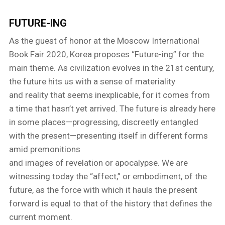
FUTURE-ING
As the guest of honor at the Moscow International
Book Fair 2020, Korea proposes “Future-ing” for the
main theme. As civilization evolves in the 21st century,
the future hits us with a sense of materiality
and reality that seems inexplicable, for it comes from
a time that hasn’t yet arrived. The future is already here
in some places—progressing, discreetly entangled
with the present—presenting itself in different forms
amid premonitions
and images of revelation or apocalypse. We are
witnessing today the “affect,” or embodiment, of the
future, as the force with which it hauls the present
forward is equal to that of the history that defines the
current moment.